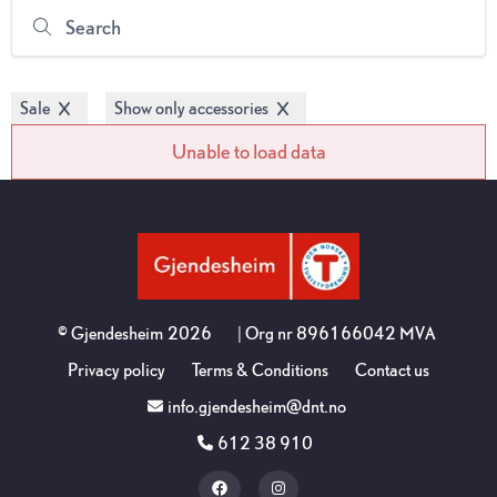
Search
Sale
Show only accessories
Unable to load data
©
Gjendesheim
2026
| Org nr
896166042 MVA
Privacy policy
Terms & Conditions
Contact us
info.gjendesheim@dnt.no
612 38 910